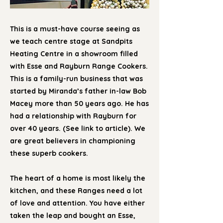
This is a must-have course seeing as
we teach centre stage at Sandpits
Heating Centre in a showroom filled
with Esse and Rayburn Range Cookers.
This is a family-run business that was
started by Miranda’s father in-law Bob
Macey more than 50 years ago. He has
had a relationship with Rayburn for
over 40 years. (See link to article). We
are great believers in championing
these superb cookers.
The heart of a home is most likely the
kitchen, and these Ranges need a lot
of love and attention. You have either
taken the leap and bought an Esse,