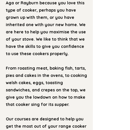
Aga or Rayburn because you love this
type of cooker, perhaps you have
grown up with them, or you have
inherited one with your new home. We
are here to help you maximise the use
of your stove. We like to think that we
have the skills to give you confidence
to use these cookers properly.
From roasting meat, baking fish, tarts,
pies and cakes in the ovens, to cooking
welsh cakes, eggs, toasting
sandwiches, and crepes on the top, we
give you the lowdown on how to make
that cooker sing for its supper.
Our courses are designed to help you
get the most out of your range cooker