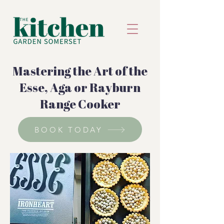
Mastering the Art of the
Esse, Aga or Rayburn
Range Cooker
BOOK TODAY