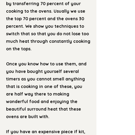
by transferring 70 percent of your
cooking to the ovens. Usually we use
the top 70 percent and the ovens 30
percent. We show you techniques to
switch that so that you do not lose too
much heat through constantly cooking
on the tops.
Once you know how to use them, and
you have bought yourself several
timers as you cannot smell anything
that is cooking in one of these, you
are half way there to making
wonderful food and enjoying the
beautiful surround heat that these
ovens are built with.
If you have an expensive piece if kit,