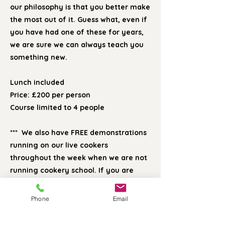
our philosophy is that you better make
the most out of it. Guess what, even if
you have had one of these for years,
we are sure we can always teach you
something new.
Lunch included
Price: £200 per person
Course limited to 4 people
*** We also have FREE demonstrations
running on our live cookers
throughout the week when we are not
running cookery school. If you are
interested in buying an Esse, Aga or
Rayburn, please do contact us if you
Phone
Email
would like to come and see us for a
brief chat. Call our showroom on