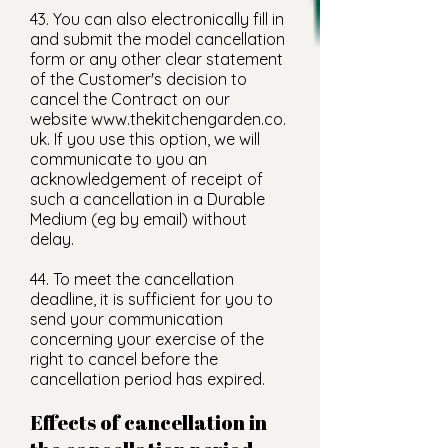
43. You can also electronically fill in
and submit the model cancellation
form or any other clear statement
of the Customer's decision to
cancel the Contract on our
website
www.thekitchengarden.co.
uk
. If you use this option, we will
communicate to you an
acknowledgement of receipt of
such a cancellation in a Durable
Medium (eg by email) without
delay.
44. To meet the cancellation
deadline, it is sufficient for you to
send your communication
concerning your exercise of the
right to cancel before the
cancellation period has expired.
Effects of cancellation in