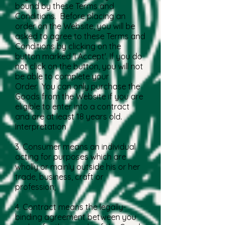
bound by these Terms and
Conditions. Before placing an
order on the Website, you will be
asked to agree to these Terms and
Conditions by clicking on the
button marked 'I Accept'. If you do
not click on the button, you will not
be able to complete your
Order. You can only purchase the
Goods from the Website if you are
eligible to enter into a contract
and are at least 18 years old.
Interpretation
3. Consumer means an individual
acting for purposes which are
wholly or mainly outside his or her
trade, business, craft or
profession;
4. Contract means the legally-
binding agreement between you