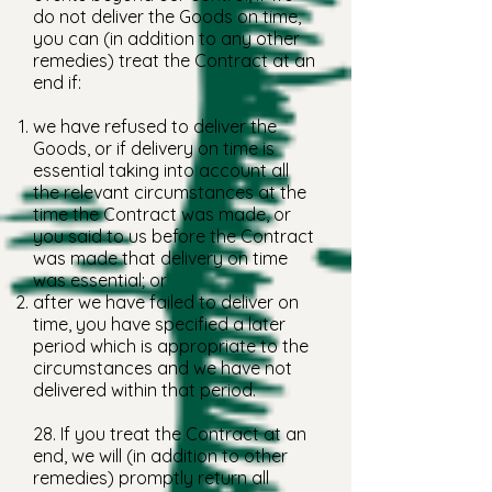
do not deliver the Goods on time,
you can (in addition to any other
remedies) treat the Contract at an
end if:
we have refused to deliver the
Goods, or if delivery on time is
essential taking into account all
the relevant circumstances at the
time the Contract was made, or
you said to us before the Contract
was made that delivery on time
was essential; or
after we have failed to deliver on
time, you have specified a later
period which is appropriate to the
circumstances and we have not
delivered within that period.
28. If you treat the Contract at an
end, we will (in addition to other
remedies) promptly return all