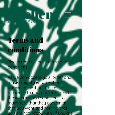
Terms and
conditions
Please read all these terms and
conditions.
As we can accept your order and
make a legally enforceable
agreement without further
reference to you, you must read
these terms and conditions to
make sure that they contain all
that you want and nothing that
you are not happy with. If you are