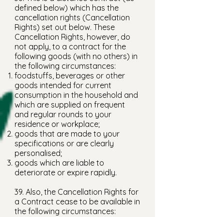
defined below) which has the
cancellation rights (Cancellation
Rights) set out below. These
Cancellation Rights, however, do
not apply, to a contract for the
following goods (with no others) in
the following circumstances:
foodstuffs, beverages or other
goods intended for current
consumption in the household and
which are supplied on frequent
and regular rounds to your
residence or workplace;
goods that are made to your
specifications or are clearly
personalised;
goods which are liable to
deteriorate or expire rapidly.
39. Also, the Cancellation Rights for
a Contract cease to be available in
the following circumstances: