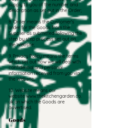
supply to you of the number and
description as set out in the Order;
8. Order means the Customer's
order for the Goods from the
Supplier as submitted following the
step by step process set out on
the Website;
9. Privacy Policy means the terms
which set out how we will deal with
confidential and personal
information received from you via
the Website;
10. Website means our
website
www.thekitchengarden.co.
uk
on which the Goods are
advertised.
Goods