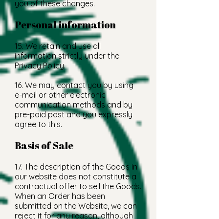
you of these changes.
Personal information
15. We retain and use all
information strictly under the
Privacy Policy.
16. We may contact you by using
e-mail or other electronic
communication methods and by
pre-paid post and you expressly
agree to this.
Basis of Sale
17. The description of the Goods in
our website does not constitute a
contractual offer to sell the Goods.
When an Order has been
submitted on the Website, we can
reject it for any reason, although