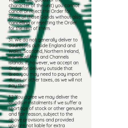
character of the unit) you cannot
cancel or reject the Order for
some of those Goods without also
cancelling or rejecting the Order
for the rest of them.
31. We do not generally deliver to
addresses outside England and
Wales, Scotland, Northern Ireland,
the Isle of Man and Channels
Islands. If, however, we accept an
Order for delivery outside that
area, you may need to pay import
duties or other taxes, as we will not
pay them.
32. You agree we may deliver the
Goods in instalments if we suffer a
shortage of stock or other genuine
and fair reason, subject to the
above provisions and provided
you are not liable for extra