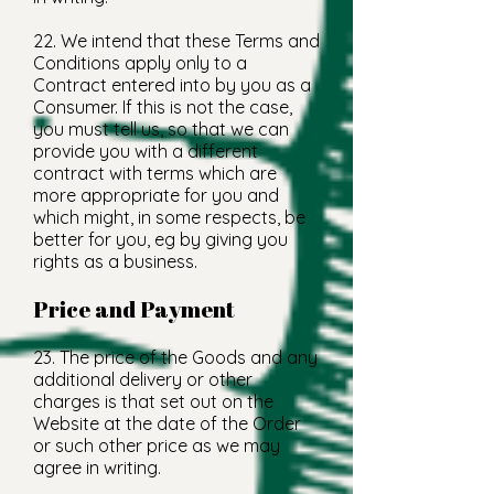
22. We intend that these Terms and
Conditions apply only to a
Contract entered into by you as a
Consumer. If this is not the case,
you must tell us, so that we can
provide you with a different
contract with terms which are
more appropriate for you and
which might, in some respects, be
better for you, eg by giving you
rights as a business.
Price and Payment
23. The price of the Goods and any
additional delivery or other
charges is that set out on the
Website at the date of the Order
or such other price as we may
agree in writing.