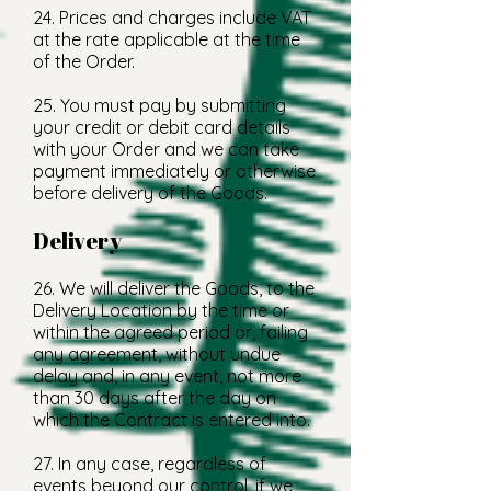
24. Prices and charges include VAT
at the rate applicable at the time
of the Order.
25. You must pay by submitting
your credit or debit card details
with your Order and we can take
payment immediately or otherwise
before delivery of the Goods.
Delivery
26. We will deliver the Goods, to the
Delivery Location by the time or
within the agreed period or, failing
any agreement, without undue
delay and, in any event, not more
than 30 days after the day on
which the Contract is entered into.
27. In any case, regardless of
events beyond our control, if we