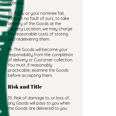
charges.
33. If you or your nominee fail,
through no fault of ours, to take
delivery of the Goods at the
Delivery Location, we may charge
the reasonable costs of storing
and redelivering them.
34. The Goods will become your
responsibility from the completion
of delivery or Customer collection.
You must, if reasonably
practicable, examine the Goods
before accepting them.
Risk and Title
35. Risk of damage to, or loss of,
any Goods will pass to you when
the Goods are delivered to you.