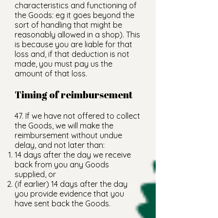
characteristics and functioning of
the Goods: eg it goes beyond the
sort of handling that might be
reasonably allowed in a shop). This
is because you are liable for that
loss and, if that deduction is not
made, you must pay us the
amount of that loss.
Timing of reimbursement
47. If we have not offered to collect
the Goods, we will make the
reimbursement without undue
delay, and not later than:
14 days after the day we receive
back from you any Goods
supplied, or
(if earlier) 14 days after the day
you provide evidence that you
have sent back the Goods.