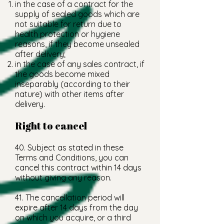
in the case of a contract for the
supply of sealed goods which are
not suitable for return due to
health protection or hygiene
reasons, if they become unsealed
after delivery;
in the case of any sales contract, if
the goods become mixed
inseparably (according to their
nature) with other items after
delivery.
Right to cancel
40. Subject as stated in these
Terms and Conditions, you can
cancel this contract within 14 days
without giving any reason.
41. The cancellation period will
expire after 14 days from the day
on which you acquire, or a third