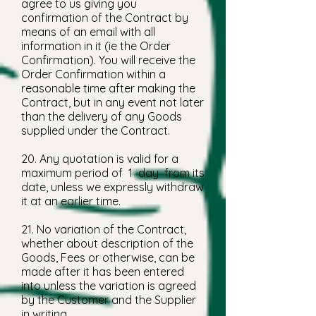
agree to us giving you
confirmation of the Contract by
means of an email with all
information in it (ie the Order
Confirmation). You will receive the
Order Confirmation within a
reasonable time after making the
Contract, but in any event not later
than the delivery of any Goods
supplied under the Contract.
20. Any quotation is valid for a
maximum period of 1 day from its
date, unless we expressly withdraw
it at an earlier time.
21. No variation of the Contract,
whether about description of the
Goods, Fees or otherwise, can be
made after it has been entered
into unless the variation is agreed
by the Customer and the Supplier
in writing.