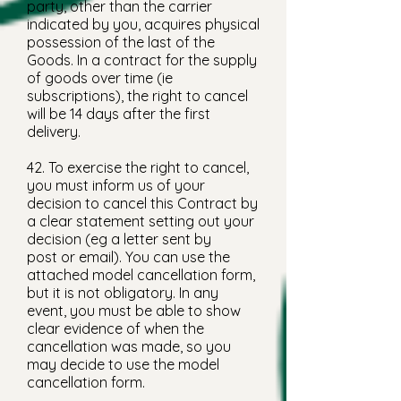
party, other than the carrier
indicated by you, acquires physical
possession of the last of the
Goods. In a contract for the supply
of goods over time (ie
subscriptions), the right to cancel
will be 14 days after the first
delivery.
42. To exercise the right to cancel,
you must inform us of your
decision to cancel this Contract by
a clear statement setting out your
decision (eg a letter sent by
post or email). You can use the
attached model cancellation form,
but it is not obligatory. In any
event, you must be able to show
clear evidence of when the
cancellation was made, so you
may decide to use the model
cancellation form.