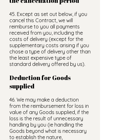
the cancellation period
45. Except as set out below, if you
cancel this Contract, we will
reimburse to you all payments
received from you, including the
costs of delivery (except for the
supplementary costs arising if you
chose a type of delivery other than
the least expensive type of
standard delivery offered by us).
Deduction for Goods
supplied
46. We may make a deduction
from the reimbursement for loss in
value of any Goods supplied, if the
loss is the result of unnecessary
handling by you (ie handling the
Goods beyond what is necessary
to establish the nature,