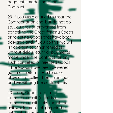
payments made under the
Contract.
29. If you were entitled to treat the
Contract at an end, but do not do
so, you are not prevented from
cancelling the Order for any Goods
or rejecting Goods that have been
delivered and, if you do this, we will
(in addition to other remedies)
without delay return all payments
made under the Contract for any
such cancelled or rejected Goods.
If the Goods have been delivered,
you must return them to us or
allow us to collect them from you
and we will pay the costs of this.
30. If any Goods form a
commercial unit (a unit is a
commercial unit if division of the
unit would materially impair the
value of the goods or the