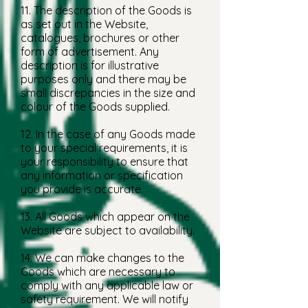
11. The description of the Goods is
as set out in the Website,
catalogues, brochures or other
form of advertisement. Any
description is for illustrative
purposes only and there may be
small discrepancies in the size and
colour of the Goods supplied.
12. In the case of any Goods made
to your special requirements, it is
your responsibility to ensure that
any information or specification
you provide is accurate.
13. All Goods which appear on the
Website are subject to availability.
14. We can make changes to the
Goods which are necessary to
comply with any applicable law or
safety requirement. We will notify