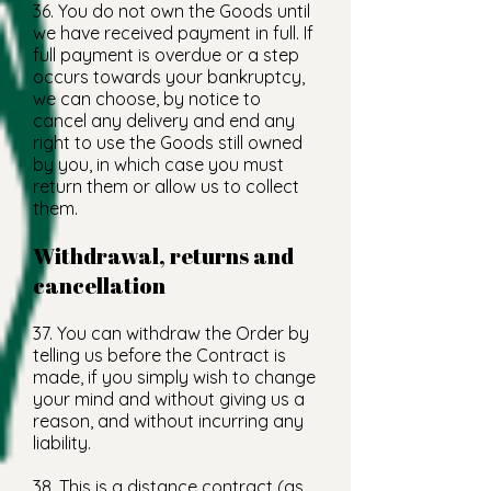
36. You do not own the Goods until
we have received payment in full. If
full payment is overdue or a step
occurs towards your bankruptcy,
we can choose, by notice to
cancel any delivery and end any
right to use the Goods still owned
by you, in which case you must
return them or allow us to collect
them.
Withdrawal, returns and
cancellation
37. You can withdraw the Order by
telling us before the Contract is
made, if you simply wish to change
your mind and without giving us a
reason, and without incurring any
liability.
38. This is a distance contract (as