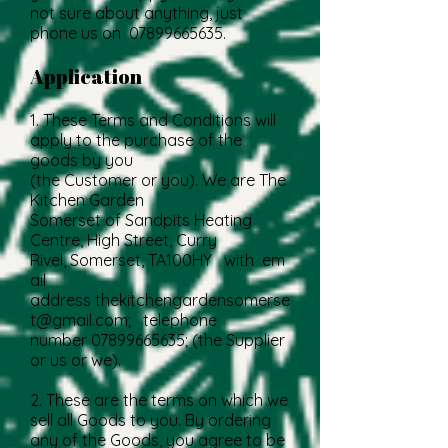
not sure about anything, just
phone us on
07899665635
.
Application
1. These Terms and Conditions will
apply to the purchase of the
goods by you
(the Customer or you). We are The
Kitchen Garden
Somerset of Sandpits Heating
Centre, High Street, Curry
Rivel, Somerset, TA100HY with em
ail
address
thekitchengardensomerse
t@gmail.com
; telephone
number
07899665635
; (the Supplier
or us or we).
2. These are the terms on which we
sell all Goods to you. By ordering
any of the Goods, you agree to be