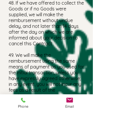
48. If we have offered to collect the
Goods or if no Goods were
supplied, we will make the
reimbursement without undue
delay, and not later than 14 days
after the day on which we are
informed about your decision to
cancel this Contract.
49. We will make the
reimbursement using the same
means of payment as you used for
the initial transaction, unless you
have expressly agreed otherwise;
in any event, you will not incur any
fees as a result of the
reimbursement.
Returning Goods
Phone
Email
50. If you have received Goods in
connection with the Contract
which you have cancelled, you