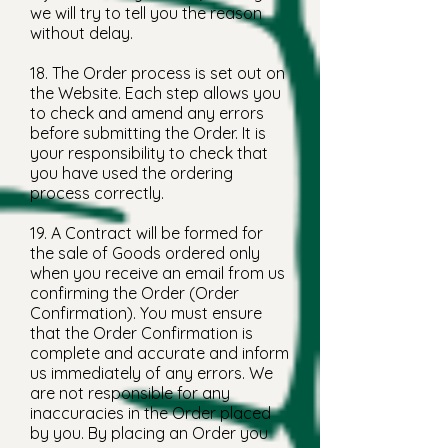
we will try to tell you the reason
without delay.
18. The Order process is set out on
the Website. Each step allows you
to check and amend any errors
before submitting the Order. It is
your responsibility to check that
you have used the ordering
process correctly.
19. A Contract will be formed for
the sale of Goods ordered only
when you receive an email from us
confirming the Order (Order
Confirmation). You must ensure
that the Order Confirmation is
complete and accurate and inform
us immediately of any errors. We
are not responsible for any
inaccuracies in the Order placed
by you. By placing an Order you