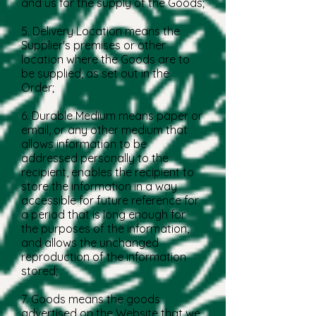
and us for the supply of the Goods;
5. Delivery Location means the
Supplier's premises or other
location where the Goods are to
be supplied, as set out in the
Order;
6. Durable Medium means paper or
email, or any other medium that
allows information to be
addressed personally to the
recipient, enables the recipient to
store the information in a way
accessible for future reference for
a period that is long enough for
the purposes of the information,
and allows the unchanged
reproduction of the information
stored;
7. Goods means the goods
advertised on the Website that we