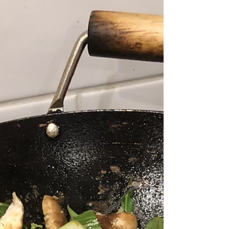
I promised I would post. See my fresh
pasta recipe for...