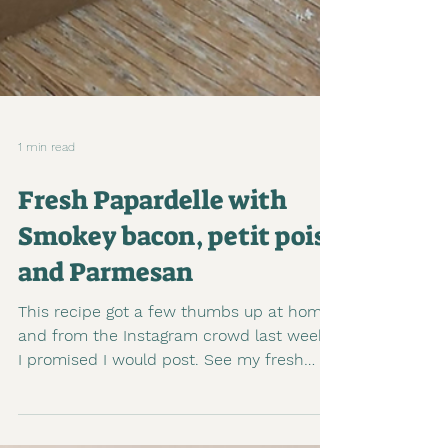
1 min read
Fresh Papardelle with
Smokey bacon, petit pois
and Parmesan
This recipe got a few thumbs up at home
and from the Instagram crowd last week.