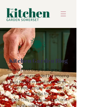
Kitchen Garden Blog
Miranda and Carol both grew up in
Somerset, surrounded by amazing
local producers and ingredients.
This pair of stylish and skilled
cooks are always true to their
roots. They mainly use fresh and
locally sourced, seasonal