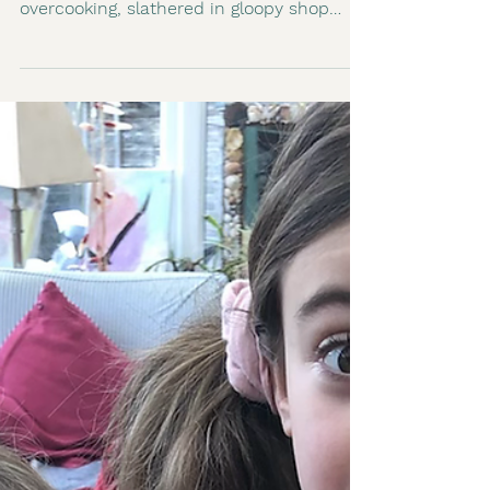
2 min read
Woking Veganuary
The stir fry has taken me a while to
master. Soggy vegetables, watery sauce,
overcooking, slathered in gloopy shop
bought sauces. I have...