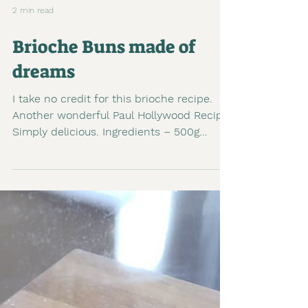
2 min read
Brioche Buns made of
dreams
I take no credit for this brioche recipe.
Another wonderful Paul Hollywood Recipe.
Simply delicious. Ingredients – 500g
strong white...