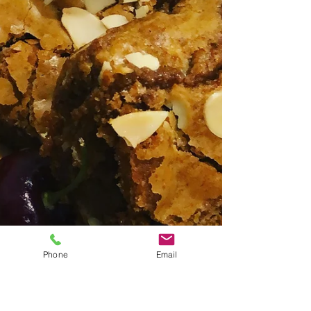
Phone
Email