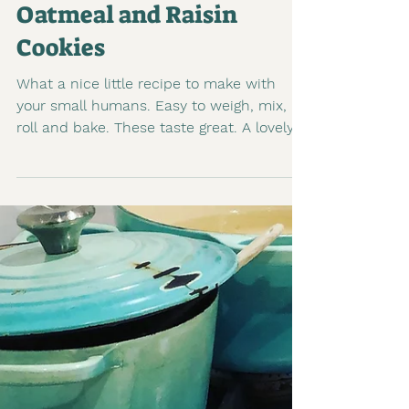
1 min read
Oatmeal and Raisin
Cookies
What a nice little recipe to make with
your small humans. Easy to weigh, mix,
roll and bake. These taste great. A lovely
chewy, cookie to...