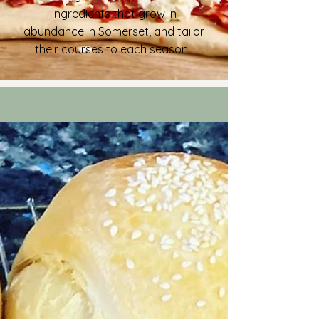
ingredients that grow in
abundance in Somerset, and tailor
their courses to each season.
Recipes