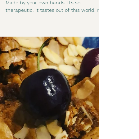
2 min read
Pasta Making, good for
the Soul
There is nothing quite like fresh pasta.
Made by your own hands. It’s so
therapeutic. It tastes out of this world. It’s
not hard. In fact...